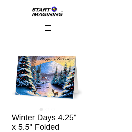
Winter Days 4.25"
x 5.5" Folded