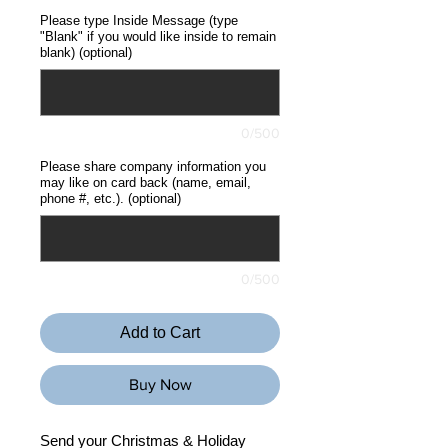
Please type Inside Message (type
"Blank" if you would like inside to remain
blank) (optional)
0/500
Please share company information you
may like on card back (name, email,
phone #, etc.). (optional)
0/500
Add to Cart
Buy Now
Send your Christmas & Holiday