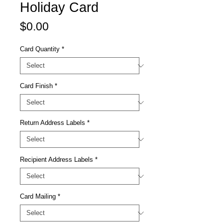
Holiday Card
Price
$0.00
Card Quantity
*
Card Finish
*
Return Address Labels
*
Recipient Address Labels
*
Card Mailing
*