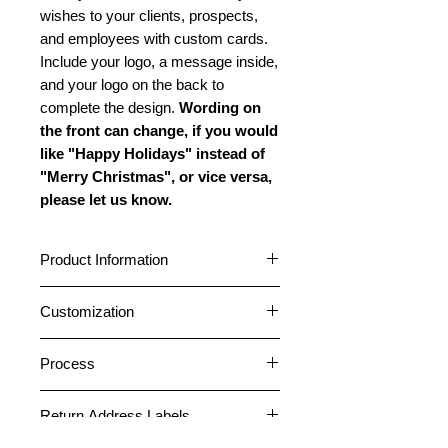
wishes to your clients, prospects,
and employees with custom cards.
Include your logo, a message inside,
and your logo on the back to
complete the design.
Wording on
the front can change, if you would
like "Happy Holidays" instead of
"Merry Christmas", or vice versa,
please let us know.
Product Information
Cards are standard A2 size (4.25” x
Customization
5.5”) featuring a horizontal fold.
Choose between a glossy or matte
Cards can be customized with your
outside finish. All cards have a matte
Process
logo and company name on the
inside finish. All cards come pre-
front. A message can be placed
1. After placing an order, please
folded. Standard envelopes are
inside, and your logo and company
Return Address Labels
email your logo file or any photos
included free. Peel and Stick
information can be placed on the
necessary for the card design to