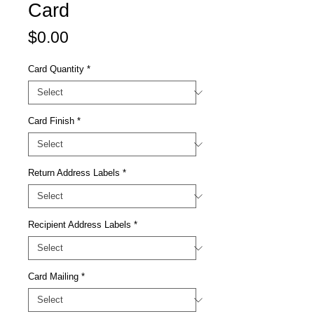
Card
Price
$0.00
Card Quantity
*
Card Finish
*
Return Address Labels
*
Recipient Address Labels
*
Card Mailing
*