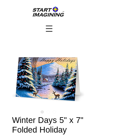
Winter Days 5" x 7"
Folded Holiday