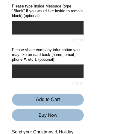
Please type Inside Message (type
"Blank" if you would like inside to remain
blank) (optional)
0/500
Please share company information you
may like on card back (name, email,
phone #, etc.). (optional)
0/500
Add to Cart
Buy Now
Send your Christmas & Holiday