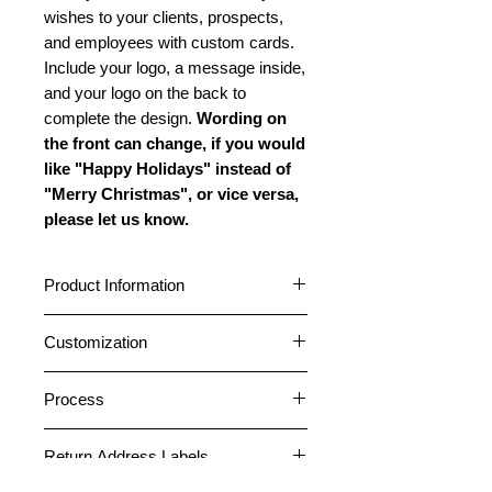
wishes to your clients, prospects,
and employees with custom cards.
Include your logo, a message inside,
and your logo on the back to
complete the design.
Wording on
the front can change, if you would
like "Happy Holidays" instead of
"Merry Christmas", or vice versa,
please let us know.
Product Information
Cards are 5" x 7" featuring a
Customization
horizontal fold. Choose between a
glossy or matte outside finish. All
Cards can be customized with your
cards have a matte inside finish. All
Process
logo and company name on the
cards come pre-folded. Standard
front. A message can be placed
1. After placing an order, please
envelopes are included free. Peel
inside, and your logo and company
Return Address Labels
email your logo file or any photos
and Stick envelopes are included on
information can be placed on the
necessary for the card design to