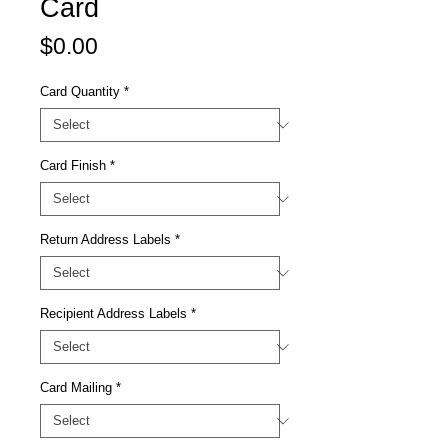
Card
Price
$0.00
Card Quantity
*
Card Finish
*
Return Address Labels
*
Recipient Address Labels
*
Card Mailing
*