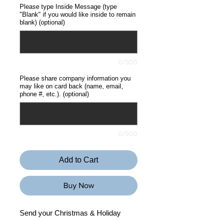
Please type Inside Message (type
"Blank" if you would like inside to remain
blank) (optional)
0/500
Please share company information you
may like on card back (name, email,
phone #, etc.). (optional)
0/500
Add to Cart
Buy Now
Send your Christmas & Holiday