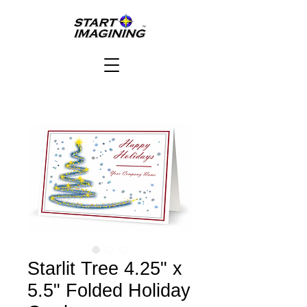
Starlit Tree 4.25" x
5.5" Folded Holiday