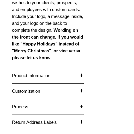
wishes to your clients, prospects,
and employees with custom cards.
Include your logo, a message inside,
and your logo on the back to
complete the design.
Wording on
the front can change, if you would
like "Happy Holidays" instead of
"Merry Christmas", or vice versa,
please let us know.
Product Information
Cards are standard A2 size (4.25” x
Customization
5.5”) featuring a horizontal fold.
Choose between a glossy or matte
Cards can be customized with your
outside finish. All cards have a matte
Process
logo and company name on the
inside finish. All cards come pre-
front. A message can be placed
1. After placing an order, please
folded. Standard envelopes are
inside, and your logo and company
Return Address Labels
email your logo file or any photos
included free. Peel and Stick
information can be placed on the
necessary for the card design to
envelopes are included on orders of
Return address labels can be placed