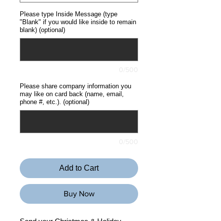
Please type Inside Message (type
"Blank" if you would like inside to remain
blank) (optional)
0/500
Please share company information you
may like on card back (name, email,
phone #, etc.). (optional)
0/500
Add to Cart
Buy Now