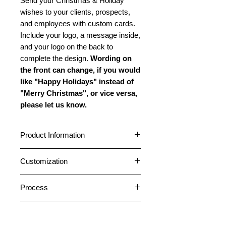
Send your Christmas & Holiday
wishes to your clients, prospects,
and employees with custom cards.
Include your logo, a message inside,
and your logo on the back to
complete the design.
Wording on
the front can change, if you would
like "Happy Holidays" instead of
"Merry Christmas", or vice versa,
please let us know.
Product Information
Cards are 5" x 7" featuring a
Customization
horizontal fold. Choose between a
glossy or matte outside finish. All
Cards can be customized with your
cards have a matte inside finish. All
Process
logo and company name on the
cards come pre-folded. Standard
front. A message can be placed
1. After placing an order, please
envelopes are included free. Peel
inside, and your logo and company
Return Address Labels
email your logo file or any photos
and Stick envelopes are included on
information can be placed on the