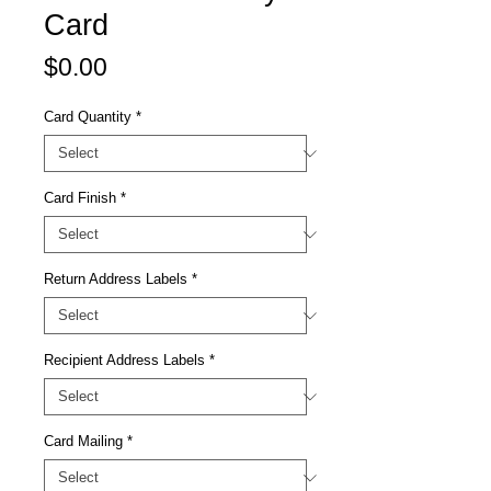
Card
Price
$0.00
Card Quantity
*
Card Finish
*
Return Address Labels
*
Recipient Address Labels
*
Card Mailing
*