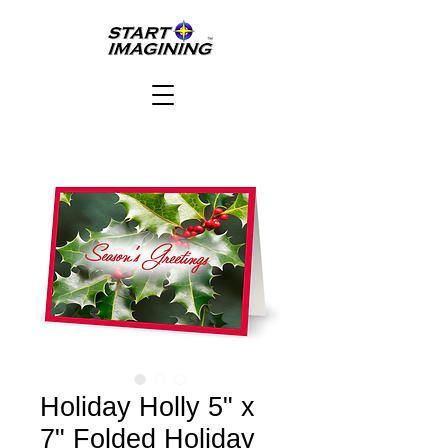
Holiday Holly 5" x
7" Folded Holiday