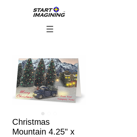
Christmas
Mountain 4.25" x