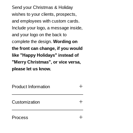
Send your Christmas & Holiday
wishes to your clients, prospects,
and employees with custom cards.
Include your logo, a message inside,
and your logo on the back to
complete the design.
Wording on
the front can change, if you would
like "Happy Holidays" instead of
"Merry Christmas", or vice versa,
please let us know.
Product Information
Cards are standard A2 size (4.25” x
Customization
5.5”) featuring a horizontal fold.
Choose between a glossy or matte
Cards can be customized with your
outside finish. All cards have a matte
Process
logo and company name on the
inside finish. All cards come pre-
front. A message can be placed
1. After placing an order, please
folded. Standard envelopes are
inside, and your logo and company
Return Address Labels