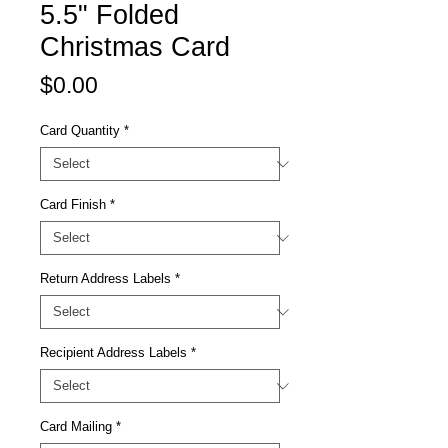
5.5" Folded
Christmas Card
Price
$0.00
Card Quantity
*
Card Finish
*
Return Address Labels
*
Recipient Address Labels
*
Card Mailing
*