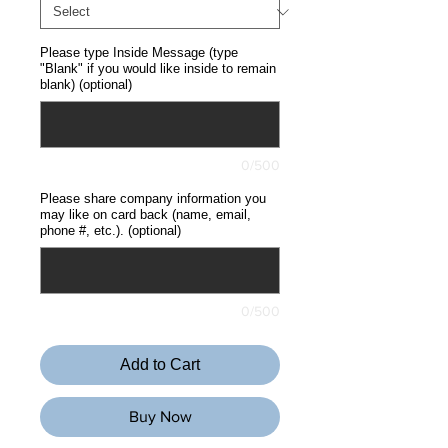
Please type Inside Message (type
"Blank" if you would like inside to remain
blank) (optional)
0/500
Please share company information you
may like on card back (name, email,
phone #, etc.). (optional)
0/500
Add to Cart
Buy Now