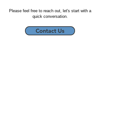
Please feel free to reach out, let's start with a
quick conversation.
Contact Us
Start Imagining, LLC
5677 South Transit Road, #214
Lockport, NY 14094
716-266-3583
Business Note Cards
About Us
Videography/Graphic Design
Contact Us
Racing Hero Cards
Privacy Policy