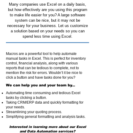
Many companies use Excel on a daily basis,
but how effectively are you using this program
to make life easier for you? A large software
system can be nice, but it may not be
necessary for your business. Let us customize
a solution based on your needs so you can
spend less time using Excel.
Macros are a powerful tool to help automate
manual tasks in Excel. This is perfect for inventory
control, financial analysis, along with various
reports that can be tedious to complete, not to
mention the risk for errors. Wouldn’t it be nice to
click a button and have tasks done for you?
We can help you and your team by...
Automating time consuming and tedious Excel
tasks by clicking a button.
Taking CRM/ERP data and quickly formatting for
your needs.
Streamlining your quoting process.
Simplifying general formatting and analysis tasks.
Interested in learning more about our Excel
and Data Automation services?