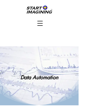
Data Automation